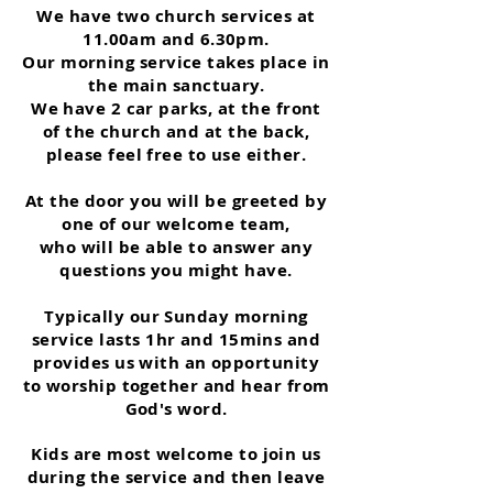
We have two church services at
11.00am and 6.30pm.
Our morning service takes place in
the main sanctuary.
We have 2 car parks, at the front
of the church and at the back,
please feel free to use either.
At the door you will be greeted by
one of our welcome team,
who will be able to answer any
questions you might have.
Typically our Sunday morning
service lasts 1hr and 15mins and
provides us with an opportunity
to worship together and hear from
God's word.
Kids are most welcome to join us
during the service and then leave