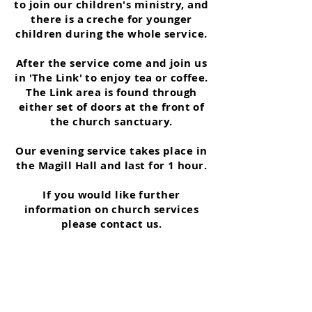
to join our children's ministry, and
there is a creche for younger
children during the whole service.
After the service come and join us
in 'The Link' to enjoy tea or coffee.
The Link area is found through
either set of doors at the front of
the church sanctuary.
Our evening service takes place in
the Magill Hall and last for 1 hour.
If you would like further
information on church services
please contact us.