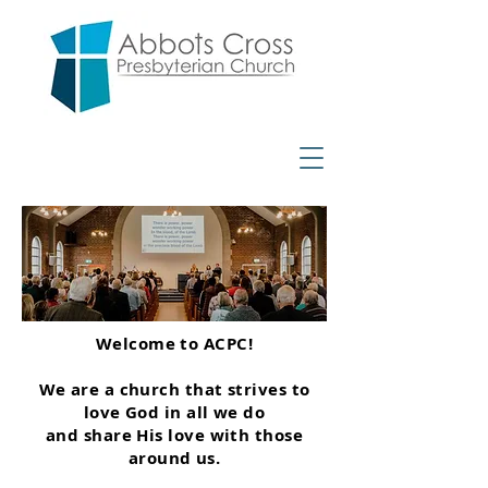
Welcome to ACPC!
We are a church that strives to
love God in all we do
and share His love with those
around us.